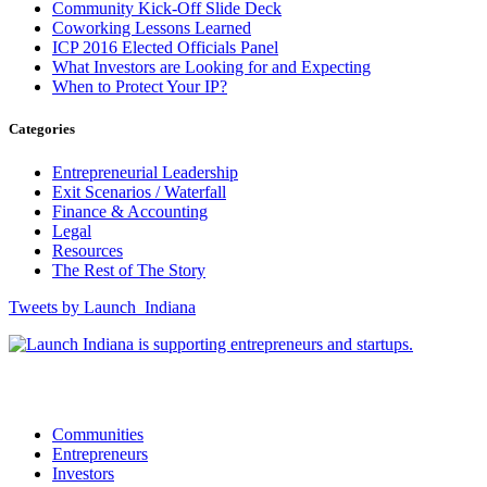
Community Kick-Off Slide Deck
Coworking Lessons Learned
ICP 2016 Elected Officials Panel
What Investors are Looking for and Expecting
When to Protect Your IP?
Categories
Entrepreneurial Leadership
Exit Scenarios / Waterfall
Finance & Accounting
Legal
Resources
The Rest of The Story
Tweets by Launch_Indiana
12175 Visionary Way, Fishers, IN 46038
Communities
Entrepreneurs
Investors