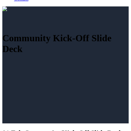
Community Kick-Off Slide
Deck