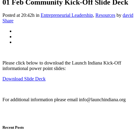
01 Feb
Community Kick-Off Slide Deck
Posted at 20:42h
in
Entrepreneurial Leadership
,
Resources
by
david
Share
Please click below to download the Launch Indiana Kick-Off
informational power point slides:
Download Slide Deck
For additional information please email info@launchindiana.org
Recent Posts