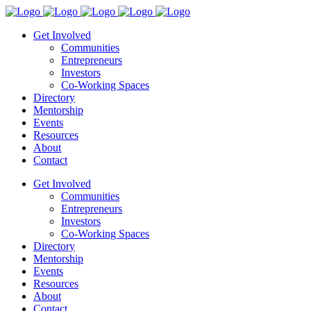
Get Involved
Communities
Entrepreneurs
Investors
Co-Working Spaces
Directory
Mentorship
Events
Resources
About
Contact
Get Involved
Communities
Entrepreneurs
Investors
Co-Working Spaces
Directory
Mentorship
Events
Resources
About
Contact