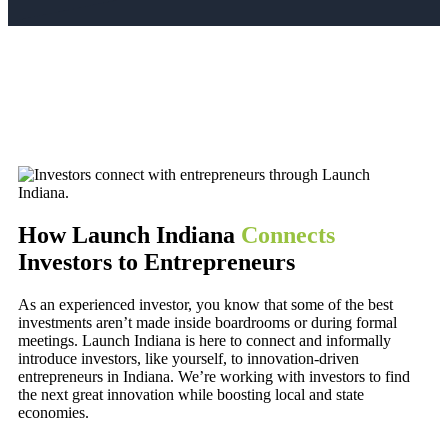
How Launch Indiana
Connects
Investors to Entrepreneurs
As an experienced investor, you know that some of the best
investments aren’t made inside boardrooms or during formal
meetings. Launch Indiana is here to connect and informally
introduce investors, like yourself, to innovation-driven
entrepreneurs in Indiana. We’re working with investors to find
the next great innovation while boosting local and state
economies.