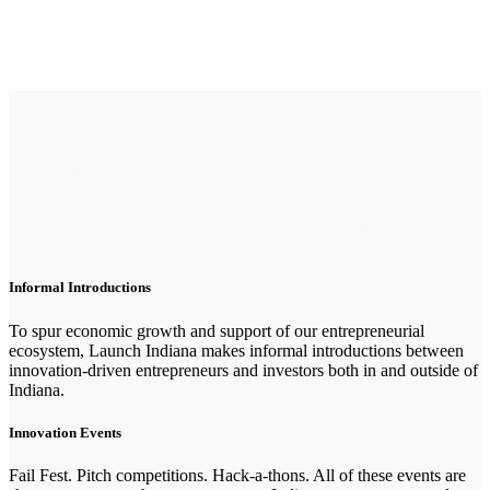
Informal Introductions
To spur economic growth and support of our entrepreneurial
ecosystem, Launch Indiana makes informal introductions between
innovation-driven entrepreneurs and investors both in and outside of
Indiana.
Innovation Events
Fail Fest. Pitch competitions. Hack-a-thons. All of these events are