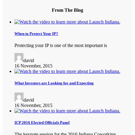
From The Blog
When to Protect Your IP?
Protecting your IP is one of the most important is
david
16 November, 2015
What Investors are Looking for and Expecting
david
16 November, 2015
ICP 2016 Elected Officials Panel
The keynote session for the 2016 Indiana Coworking