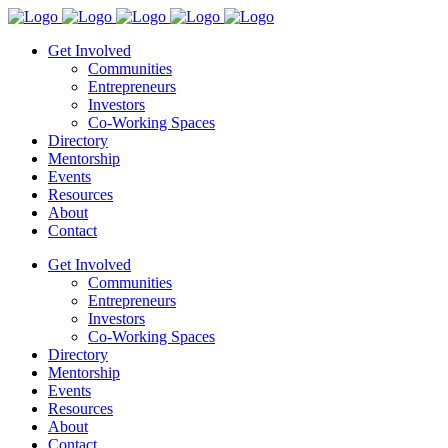
Get Involved
Communities
Entrepreneurs
Investors
Co-Working Spaces
Directory
Mentorship
Events
Resources
About
Contact
Get Involved
Communities
Entrepreneurs
Investors
Co-Working Spaces
Directory
Mentorship
Events
Resources
About
Contact