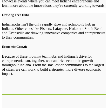
showcase events where you can meet Indiana entrepreneurs and
learn more about the innovations they’re currently working towards.
Growing Tech Hubs
Indianapolis isn’t the only rapidly growing technology hub in
Indiana. Other cities like Fishers, Lafayette, Kokomo, South Bend,
and Evansville are drawing innovative companies and entrepreneurs
to their communities.
Economic Growth
Because of these growing tech hubs and Indiana’s drive for
entrepreneurialism, together, we can drive economic growth
throughout Indiana. From the smallest of communities to the largest
of cities, we can work to build a stronger, more diverse economic
impact.