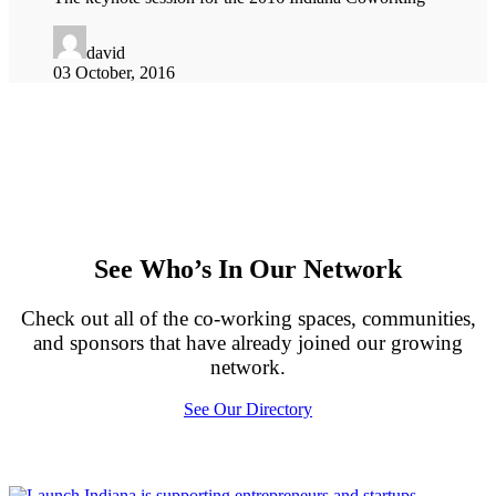
david
03 October, 2016
See Who’s In Our Network
Check out all of the co-working spaces, communities,
and sponsors that have already joined our growing
network.
See Our Directory