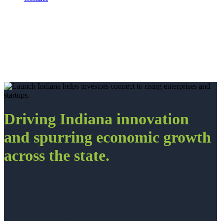
Driving Indiana innovation
and spurring economic growth
across the state.