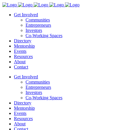
Get Involved
Communities
Entrepreneurs
Investors
Co-Working Spaces
Directory
Mentorship
Events
Resources
About
Contact
Get Involved
Communities
Entrepreneurs
Investors
Co-Working Spaces
Directory
Mentorship
Events
Resources
About
Contact