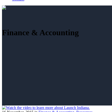
Finance & Accounting