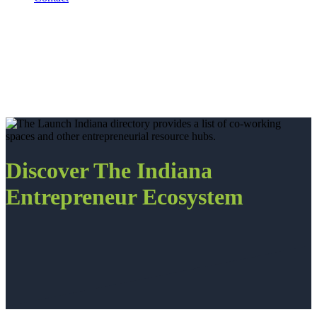
Discover The Indiana
Entrepreneur Ecosystem