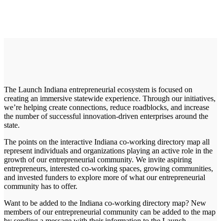
The Launch Indiana entrepreneurial ecosystem is focused on
creating an immersive statewide experience. Through our initiatives,
we’re helping create connections, reduce roadblocks, and increase
the number of successful innovation-driven enterprises around the
state.
The points on the interactive Indiana co-working directory map all
represent individuals and organizations playing an active role in the
growth of our entrepreneurial community. We invite aspiring
entrepreneurs, interested co-working spaces, growing communities,
and invested funders to explore more of what our entrepreneurial
community has to offer.
Want to be added to the Indiana co-working directory map? New
members of our entrepreneurial community can be added to the map
by sending a message with their information to the Launch