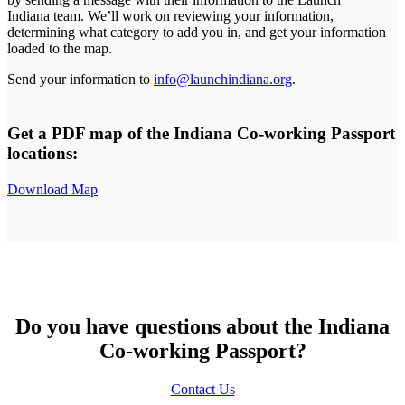
Indiana team. We’ll work on reviewing your information,
determining what category to add you in, and get your information
loaded to the map.
Send your information to
info@launchindiana.org
.
Get a PDF map of the Indiana Co-working Passport
locations:
Download Map
Do you have questions about the Indiana
Co-working Passport?
Contact Us