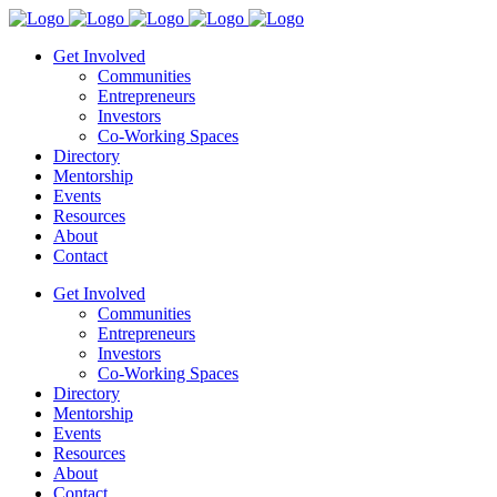
Get Involved
Communities
Entrepreneurs
Investors
Co-Working Spaces
Directory
Mentorship
Events
Resources
About
Contact
Get Involved
Communities
Entrepreneurs
Investors
Co-Working Spaces
Directory
Mentorship
Events
Resources
About
Contact